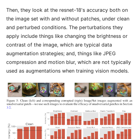
Then, they look at the resnet-18's accuracy both on
the image set with and without patches, under clean
and perturbed conditions. The perturbations they
apply include things like changing the brightness or
contrast of the image, which are typical data
augmentation strategies; and, things like JPEG
compression and motion blur, which are not typically
used as augmentations when training vision models.