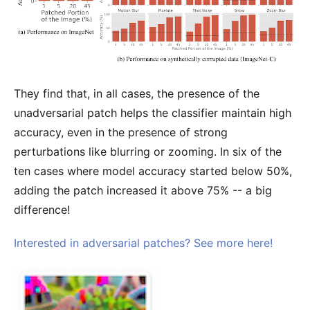
They find that, in all cases, the presence of the
unadversarial patch helps the classifier maintain high
accuracy, even in the presence of strong
perturbations like blurring or zooming. In six of the
ten cases where model accuracy started below 50%,
adding the patch increased it above 75% -- a big
difference!
Interested in adversarial patches? See more here!