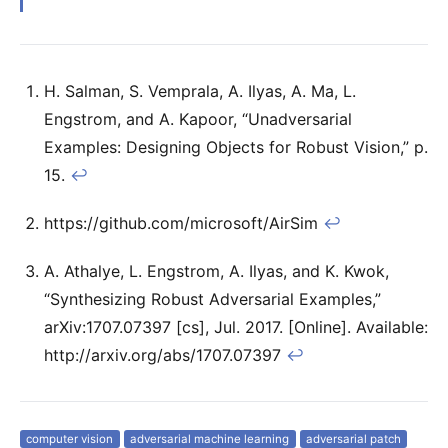
H. Salman, S. Vemprala, A. Ilyas, A. Ma, L.
Engstrom, and A. Kapoor, “Unadversarial
Examples: Designing Objects for Robust Vision,” p.
15.
↩
https://github.com/microsoft/AirSim
↩
A. Athalye, L. Engstrom, A. Ilyas, and K. Kwok,
“Synthesizing Robust Adversarial Examples,”
arXiv:1707.07397 [cs], Jul. 2017. [Online]. Available:
http://arxiv.org/abs/1707.07397
↩
computer vision
adversarial machine learning
adversarial patch