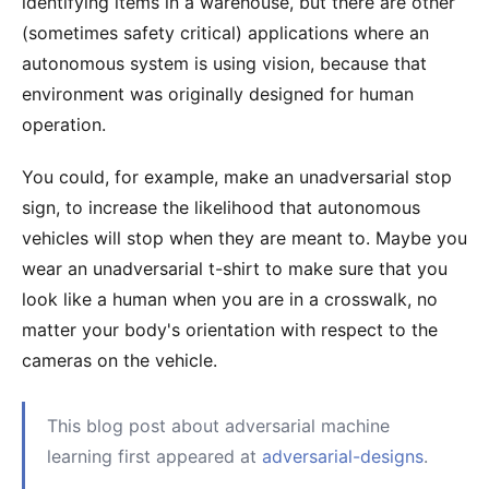
identifying items in a warehouse, but there are other
(sometimes safety critical) applications where an
autonomous system is using vision, because that
environment was originally designed for human
operation.
You could, for example, make an unadversarial stop
sign, to increase the likelihood that autonomous
vehicles will stop when they are meant to. Maybe you
wear an unadversarial t-shirt to make sure that you
look like a human when you are in a crosswalk, no
matter your body's orientation with respect to the
cameras on the vehicle.
This blog post about adversarial machine
learning first appeared at
adversarial-designs
.