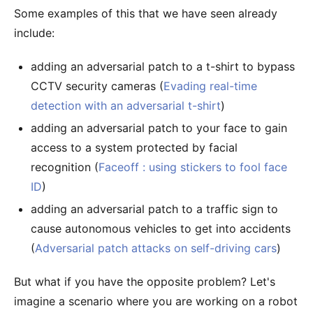
Some examples of this that we have seen already
include:
adding an adversarial patch to a t-shirt to bypass
CCTV security cameras (
Evading real-time
detection with an adversarial t-shirt
)
adding an adversarial patch to your face to gain
access to a system protected by facial
recognition (
Faceoff : using stickers to fool face
ID
)
adding an adversarial patch to a traffic sign to
cause autonomous vehicles to get into accidents
(
Adversarial patch attacks on self-driving cars
)
But what if you have the opposite problem? Let's
imagine a scenario where you are working on a robot