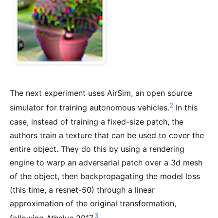
The next experiment uses AirSim, an open source
2
simulator for training autonomous vehicles.
In this
case, instead of training a fixed-size patch, the
authors train a texture that can be used to cover the
entire object. They do this by using a rendering
engine to warp an adversarial patch over a 3d mesh
of the object, then backpropagating the model loss
(this time, a resnet-50) through a linear
approximation of the original transformation,
3