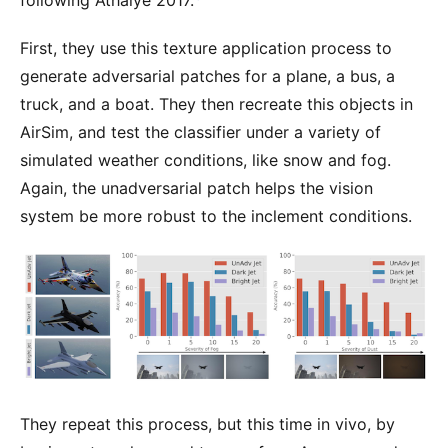
following Athalye 2017.
First, they use this texture application process to
generate adversarial patches for a plane, a bus, a
truck, and a boat. They then recreate this objects in
AirSim, and test the classifier under a variety of
simulated weather conditions, like snow and fog.
Again, the unadversarial patch helps the vision
system be more robust to the inclement conditions.
They repeat this process, but this time in vivo, by