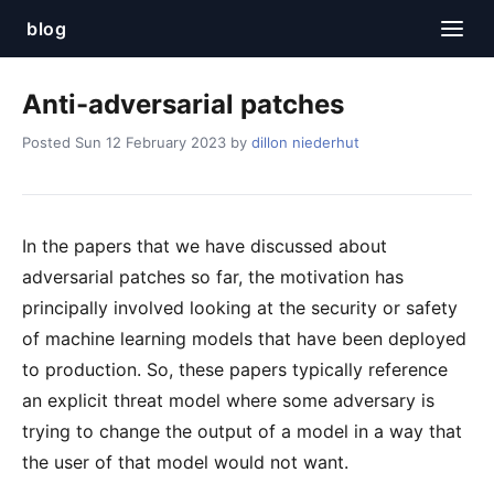
blog
Anti-adversarial patches
Posted Sun 12 February 2023 by
dillon niederhut
In the papers that we have discussed about
adversarial patches so far, the motivation has
principally involved looking at the security or safety
of machine learning models that have been deployed
to production. So, these papers typically reference
an explicit threat model where some adversary is
trying to change the output of a model in a way that
the user of that model would not want.