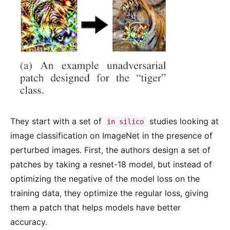
They start with a set of
studies looking at
in silico
image classification on ImageNet in the presence of
perturbed images. First, the authors design a set of
patches by taking a resnet-18 model, but instead of
optimizing the negative of the model loss on the
training data, they optimize the regular loss, giving
them a patch that helps models have better
accuracy.