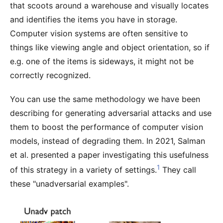
that scoots around a warehouse and visually locates
and identifies the items you have in storage.
Computer vision systems are often sensitive to
things like viewing angle and object orientation, so if
e.g. one of the items is sideways, it might not be
correctly recognized.
You can use the same methodology we have been
describing for generating adversarial attacks and use
them to boost the performance of computer vision
models, instead of degrading them. In 2021, Salman
et al. presented a paper investigating this usefulness
1
of this strategy in a variety of settings.
They call
these "unadversarial examples".