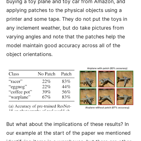
buying a toy plane and toy car from Amazon, and
applying patches to the physical objects using a
printer and some tape. They do not put the toys in
any inclement weather, but do take pictures from
varying angles and note that the patches help the
model maintain good accuracy across all of the
object orientations.
But what about the implications of these results? In
our example at the start of the paper we mentioned