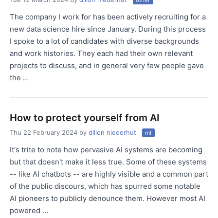
other
The company I work for has been actively recruiting for a
new data science hire since January. During this process
I spoke to a lot of candidates with diverse backgrounds
and work histories. They each had their own relevant
projects to discuss, and in general very few people gave
the …
How to protect yourself from AI
Thu 22 February 2024
by
dillon niederhut
ml
It's trite to note how pervasive AI systems are becoming
but that doesn't make it less true. Some of these systems
-- like AI chatbots -- are highly visible and a common part
of the public discours, which has spurred some notable
AI pioneers to publicly denounce them. However most AI
powered …