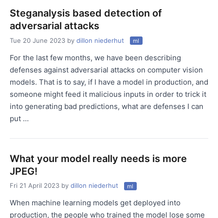
Steganalysis based detection of
adversarial attacks
Tue 20 June 2023
by
dillon niederhut
ml
For the last few months, we have been describing
defenses against adversarial attacks on computer vision
models. That is to say, if I have a model in production, and
someone might feed it malicious inputs in order to trick it
into generating bad predictions, what are defenses I can
put …
What your model really needs is more
JPEG!
Fri 21 April 2023
by
dillon niederhut
ml
When machine learning models get deployed into
production, the people who trained the model lose some