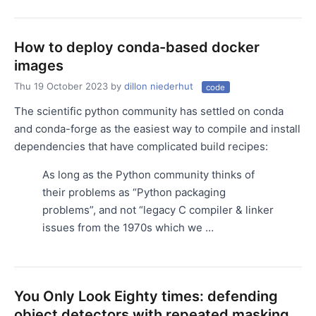
How to deploy conda-based docker
images
Thu 19 October 2023
by
dillon niederhut
code
The scientific python community has settled on conda
and conda-forge as the easiest way to compile and install
dependencies that have complicated build recipes:
As long as the Python community thinks of
their problems as “Python packaging
problems”, and not “legacy C compiler & linker
issues from the 1970s which we …
You Only Look Eighty times: defending
object detectors with repeated masking