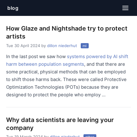
blog
How Glaze and Nightshade try to protect
artists
Tue 30 April 2024
by
dillon niederhut
ml
In the last post we saw how
systems powered by AI shift
harm between population segments
, and that there are
some practical, physical methods that can be employed
to shift those harms back. These were called Protective
Optimization Technologies (POTs) because they are
designed to protect the people who employ …
Why data scientists are leaving your
company
Tue 19 March 2024
by
dillon niederhut