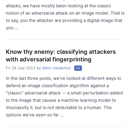
attacks, we have mostly been looking at the classic
notion of an adversarial attack on an image model. That is
to say, you the attacker are providing a digital image that
you …
Know thy enemy: classifying attackers
with adversarial fingerprinting
Fri 28 July 2023
by
dillon niederhut
ml
In the last three posts, we've looked at different ways to
defend an image classification algorithm against a
"classic" adversarial attack -- a small perturbation added
to the image that causes a machine learning model to
misclassify it, but is not detectable to a human. The
options we've seen so far …