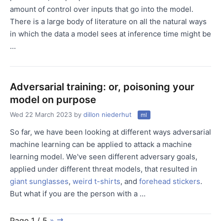
amount of control over inputs that go into the model.
There is a large body of literature on all the natural ways
in which the data a model sees at inference time might be
…
Adversarial training: or, poisoning your
model on purpose
Wed 22 March 2023
by
dillon niederhut
ml
So far, we have been looking at different ways adversarial
machine learning can be applied to attack a machine
learning model. We've seen different adversary goals,
applied under different threat models, that resulted in
giant sunglasses
,
weird t-shirts
, and
forehead stickers
.
But what if you are the person with a …
Page 1 / 5
»
⇉