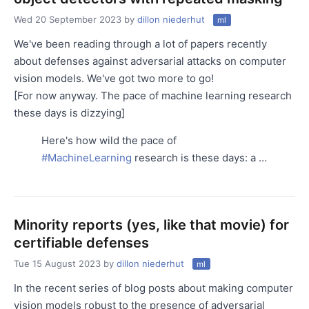
Wed 20 September 2023
by
dillon niederhut
ml
We've been reading through a lot of papers recently
about defenses against adversarial attacks on computer
vision models. We've got two more to go!
[For now anyway. The pace of machine learning research
these days is dizzying]
Here's how wild the pace of
#MachineLearning
research is these days: a …
Minority reports (yes, like that movie) for
certifiable defenses
Tue 15 August 2023
by
dillon niederhut
ml
In the recent series of blog posts about making computer
vision models robust to the presence of adversarial