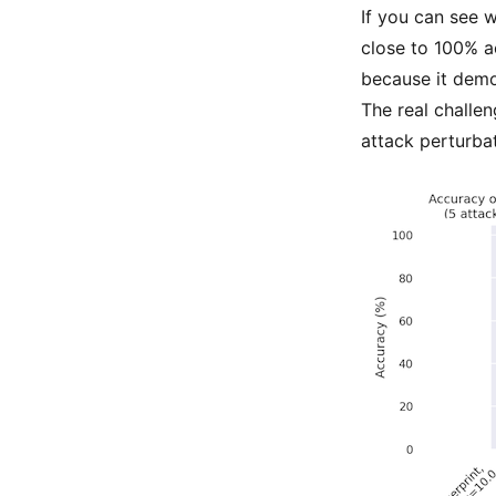
If you can see w
close to 100% 
because it demon
The real challen
attack perturbati