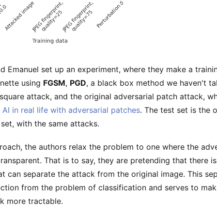
d Emanuel set up an experiment, where they make a traini
nette using
FGSM
,
PGD
, a black box method we haven't ta
 square attack, and the original adversarial patch attack, 
 AI in real life with adversarial patches
. The test set is the o
set, with the same attacks.
proach, the authors relax the problem to one where the adve
transparent. That is to say, they are pretending that there is
hat can separate the attack from the original image. This se
ction from the problem of classification and serves to mak
k more tractable.