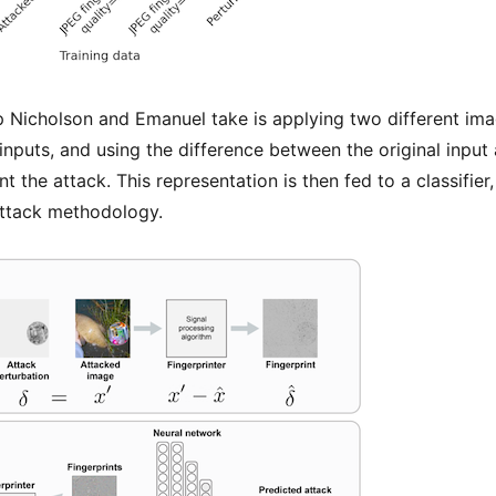
 Nicholson and Emanuel take is applying two different ima
nputs, and using the difference between the original input
nt the attack. This representation is then fed to a classifie
 attack methodology.