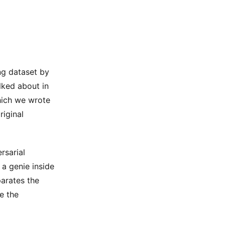
ng dataset by
lked about in
which we wrote
riginal
rsarial
 a genie inside
parates the
e the