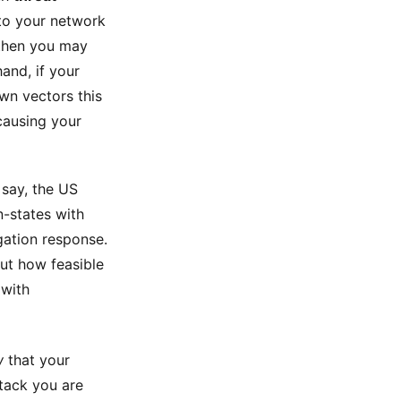
 to your network
 then you may
hand, if your
wn vectors this
causing your
 say, the US
-states with
igation response.
ut how feasible
 with
w
that your
ttack you are