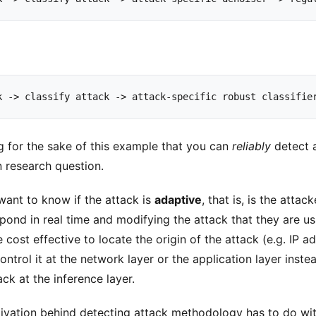
k
->
classify
attack
->
attack
-
specific
robust
classifie
 for the sake of this example that you can
reliably
detect a
 research question.
want to know if the attack is
adaptive
, that is, is the atta
ond in real time and modifying the attack that they are usin
 cost effective to locate the origin of the attack (e.g. IP a
ntrol it at the network layer or the application layer instea
ack at the inference layer.
vation behind detecting attack methodology has to do wi