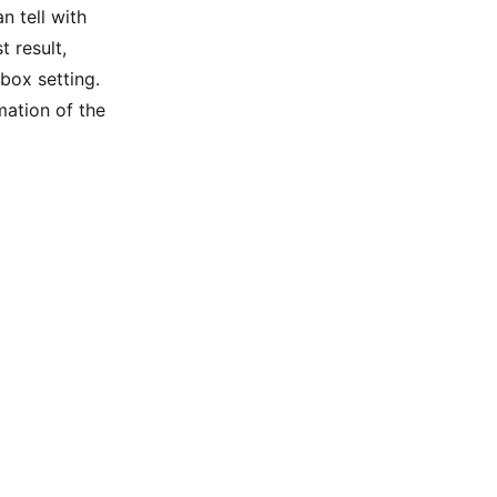
n tell with
t result,
 box setting.
mation of the