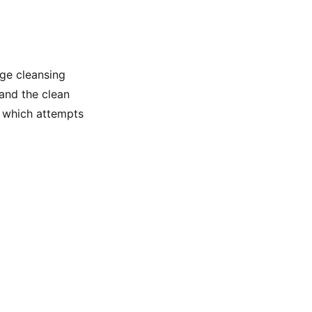
ge cleansing
 and the clean
r, which attempts