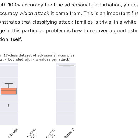
ith 100% accuracy the true adversarial perturbation, you ca
accuracy
which attack
it came from. This is an important firs
strates that classifying attack families is trivial in a white
ge in this particular problem is how to recover a good esti
on itself.