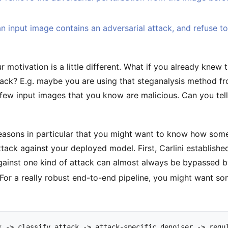
n input image contains an adversarial attack, and refuse to 
ur motivation is a little different. What if you already knew
ack? E.g. maybe you are using that steganalysis method f
few input images that you know are malicious. Can you tel
easons in particular that you might want to know how som
tack against your deployed model. First, Carlini establishe
gainst one kind of attack can almost always be bypassed by
For a really robust end-to-end pipeline, you might want so
k
->
classify
attack
->
attack
-
specific
denoiser
->
regu