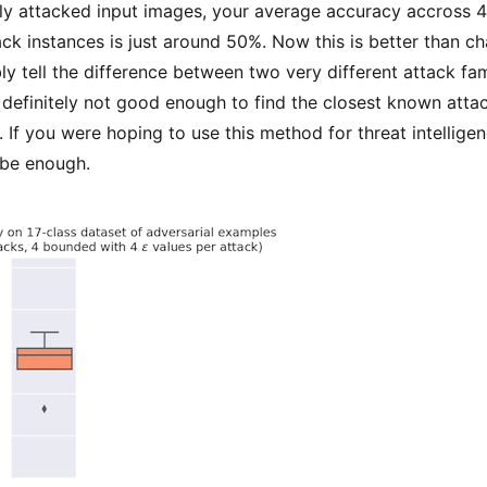
nly attacked input images, your average accuracy accross 4
ack instances is just around 50%. Now this is better than c
ly tell the difference between two very different attack fam
definitely not good enough to find the closest known atta
If you were hoping to use this method for threat intelligen
 be enough.