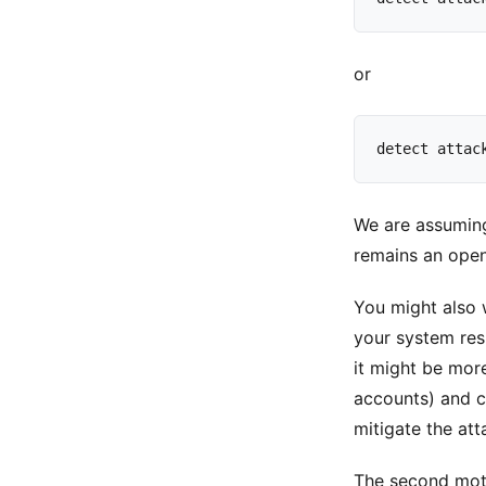
or
detect
attac
We are assuming
remains an open
You might also 
your system resp
it might be more
accounts) and co
mitigate the att
The second moti