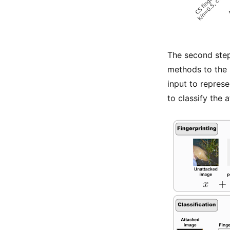
The second step
methods to the i
input to represe
to classify the