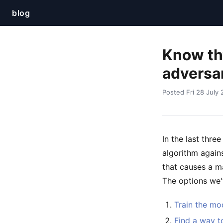
blog
Know thy
adversar
Posted Fri 28 July
In the last thre
algorithm agains
that causes a ma
The options we'v
Train the mod
Find a way t