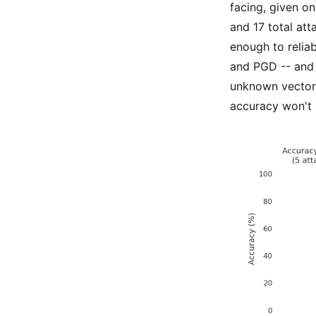
facing, given o
and 17 total att
enough to reliab
and PGD -- and 
unknown vector. 
accuracy won't