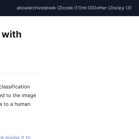
about
archives
book (2)
code (11)
ml (30)
other (2)
scipy (3)
 with
lassification
ded to the image
le to a human.
 giving it to