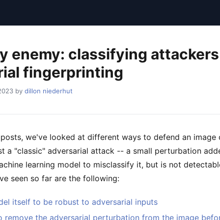
 enemy: classifying attackers
ial fingerprinting
 2023 by
dillon niederhut
e posts, we've looked at different ways to defend an image c
t a "classic" adversarial attack -- a small perturbation ad
chine learning model to misclassify it, but is not detectab
e seen so far are the following:
el itself to be robust to adversarial inputs
o remove the adversarial perturbation from the image before