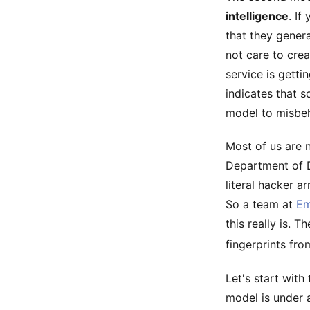
intelligence
. I
that they gener
not care to crea
service is gett
indicates that s
model to misbeh
Most of us are n
Department of D
literal hacker a
So a team at
Em
this really is. 
fingerprints fro
Let's start wit
model is under a