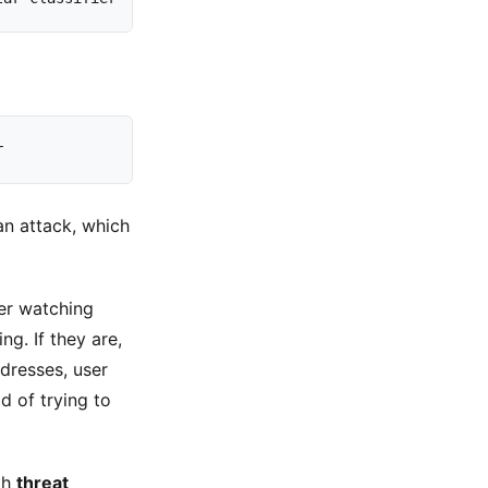
r
n attack, which
cker watching
g. If they are,
ddresses, user
d of trying to
th
threat