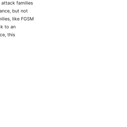
 attack families
hance, but not
ilies, like FGSM
ck to an
ce, this