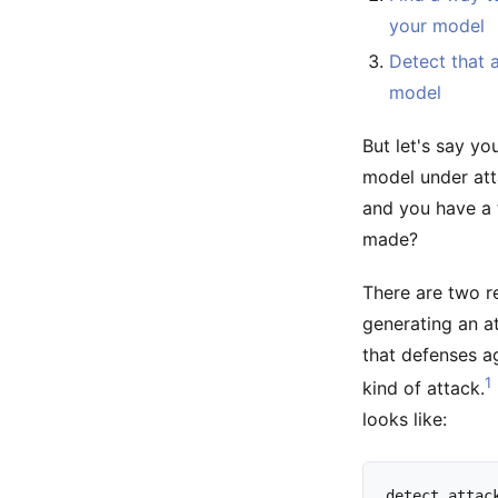
your model
Detect that a
model
But let's say yo
model under att
and you have a 
made?
There are two r
generating an at
that defenses a
1
kind of attack.
looks like:
detect
attac