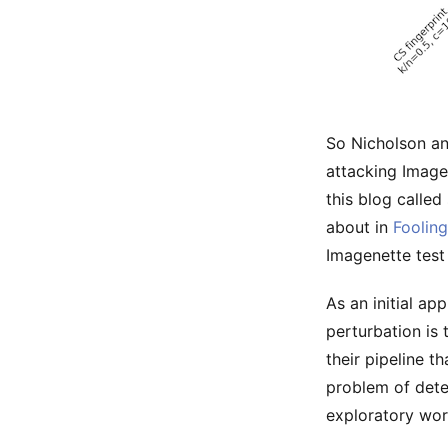
So Nicholson an
attacking Image
this blog called
about in
Fooling
Imagenette test 
As an initial ap
perturbation is 
their pipeline t
problem of dete
exploratory wor