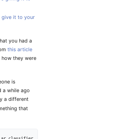
give it to your
 that you had a
rom
this article
l how they were
eone is
d a while ago
 a different
mething that
lar
classifier