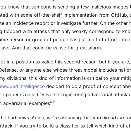
f you know that someone is sending a few malicious images
ated with some off-the-shelf implementation from GitHub,
te an incidence report or investigate further. On the other 
ing flooded with attacks that only weakly correspond to kno
ome person or group of people has put a lot of effort into 
ave. And that could be cause for great alarm.
ot in a position to value this second reason, but if you are,
efense, or anyone else whose threat model includes nation
rmy divisions, this kind of information is critical to your mit
bedded Intelligence
decided to do a proof of concept abo
Their paper is called "Reverse engineering adversarial attacks
2
m adversarial examples".
h the bad news. Again, we're assuming that you
already kno
ttack. If you try to build a classifier to tell which kind of a